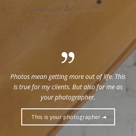
Photos mean getting more out of life. This
is true for my clients. But also for me as
your photographer.
This is your photographer