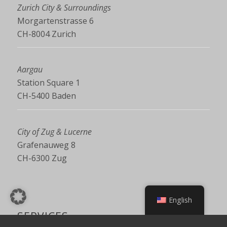
Zurich City & Surroundings
Morgartenstrasse 6
CH-8004 Zurich
Aargau
Station Square 1
CH-5400 Baden
City of Zug & Lucerne
Grafenauweg 8
CH-6300 Zug
English
SERVICES