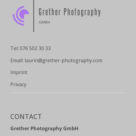
Tel: 076 502 30 33
Email:
laurin@grether-photography.com
Imprint
Privacy
CONTACT
Grether Photography GmbH