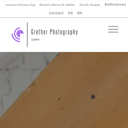
References
Lucerne Schwyz Zug
Grisons Glarus St. Gallen
Zurich Aargau
Contact
DE
EN