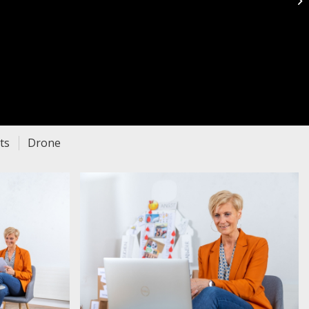
P
ts
Drone