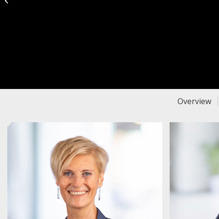
Dog 4 You
Overview