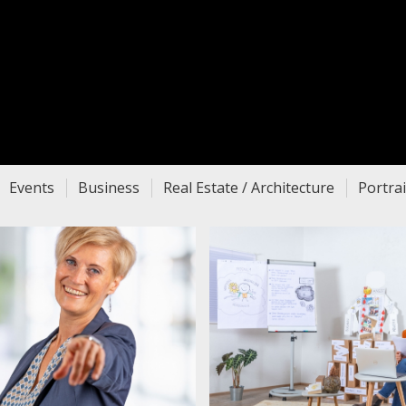
Events
Business
Real Estate / Architecture
Portrai