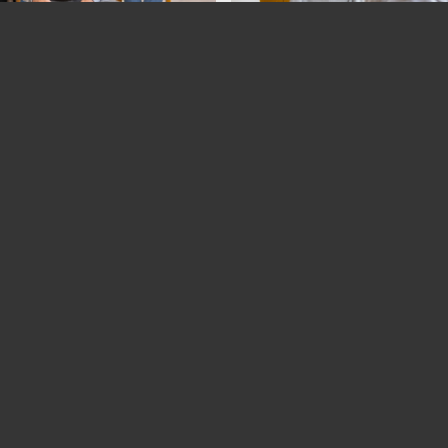
Back to the overview
ACT
SERVICES
Business photography
r Photography GmbH
Portrait photography
ity & Surroundings
enstrasse 6
Event photography
 Zurich
Architectural photography