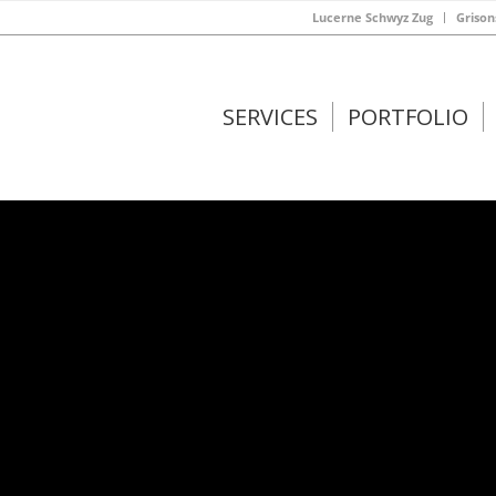
Lucerne Schwyz Zug
Grison
SERVICES
PORTFOLIO