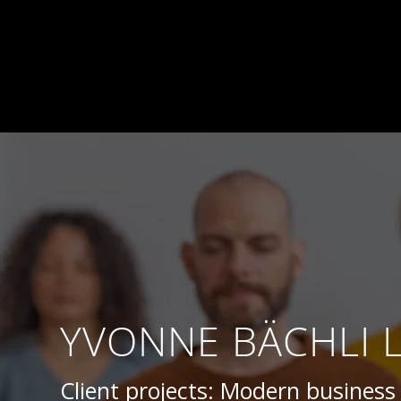
YVONNE BÄCHLI 
Client projects: Modern busines