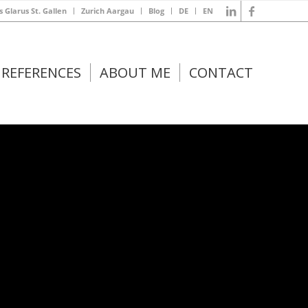
s Glarus St. Gallen
Zurich Aargau
Blog
DE
EN
REFERENCES
ABOUT ME
CONTACT