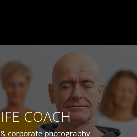
LIFE COACH
s & corporate photography