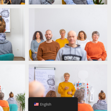
English