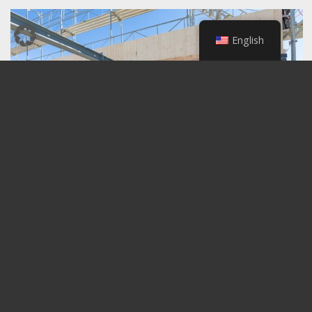
English