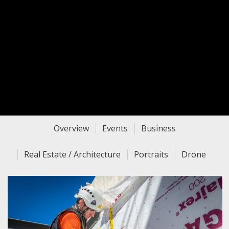
Overview
Events
Business
Real Estate / Architecture
Portraits
Drone