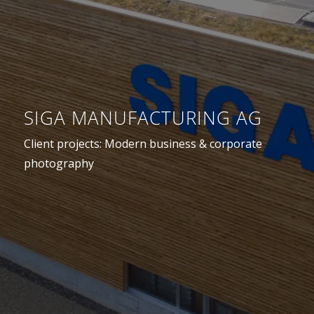
SIGA MANUFACTURING AG
Client projects: Modern business & corporate
photography