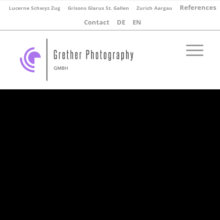
References
Lucerne Schwyz Zug
Grisons Glarus St. Gallen
Zurich Aargau
Contact
DE
EN