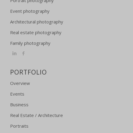
Portrait photography
Event photography
Architectural photography
Real estate photography
Family photography
PORTFOLIO
Overview
Events
Business
Real Estate / Architecture
Portraits