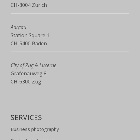
CH-8004 Zurich
Aargau
Station Square 1
CH-5400 Baden
City of Zug & Lucerne
Grafenauweg 8
CH-6300 Zug
SERVICES
Business photography