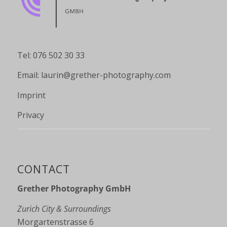
Tel: 076 502 30 33
Email:
laurin@grether-photography.com
Imprint
Privacy
CONTACT
Grether Photography GmbH
Zurich City & Surroundings
Morgartenstrasse 6