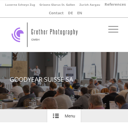
References
Lucerne Schwyz Zug
Grisons Glarus St. Gallen
Zurich Aargau
Contact
DE
EN
GOODYEAR SUISSE SA
Menu