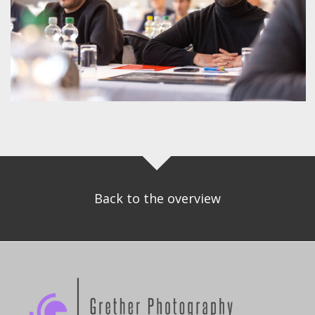
Back to the overview