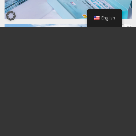
English