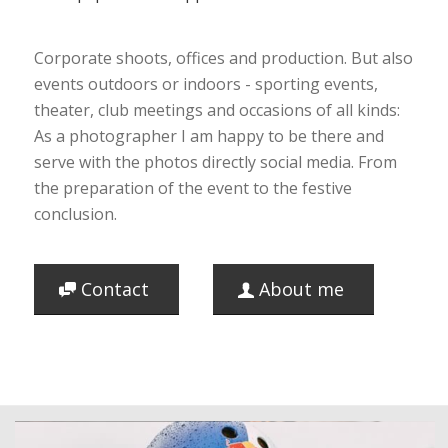
Corporate shoots, offices and production. But also
events outdoors or indoors - sporting events,
theater, club meetings and occasions of all kinds:
As a photographer I am happy to be there and
serve with the photos directly social media. From
the preparation of the event to the festive
conclusion.
Contact
About me