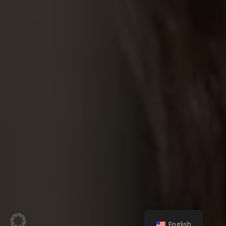
English