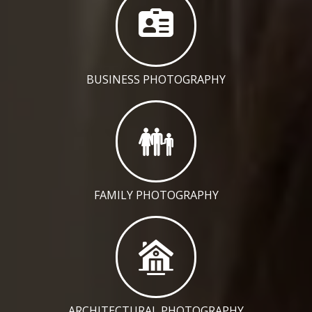
BUSINESS PHOTOGRAPHY
FAMILY PHOTOGRAPHY
ARCHITECTURAL PHOTOGRAPHY