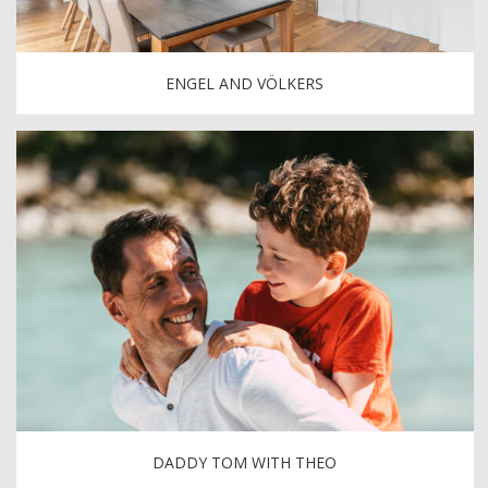
ENGEL AND VÖLKERS
DADDY TOM WITH THEO