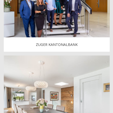
ZUGER KANTONALBANK