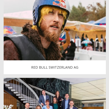
RED BULL SWITZERLAND AG