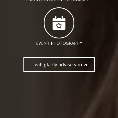
EVENT PHOTOGRAPHY
I will gladly advise you