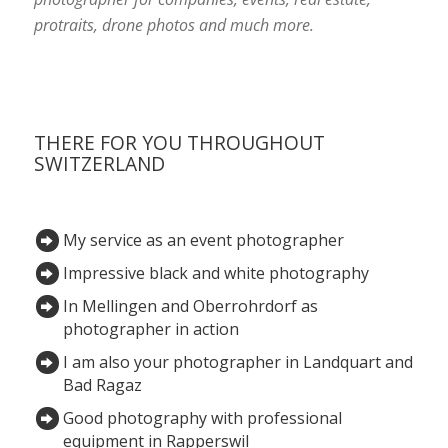
protraits, drone photos and much more.
THERE FOR YOU THROUGHOUT
SWITZERLAND
My service as an event photographer
Impressive black and white photography
In Mellingen and Oberrohrdorf as
photographer in action
I am also your photographer in Landquart and
Bad Ragaz
Good photography with professional
equipment in Rapperswil