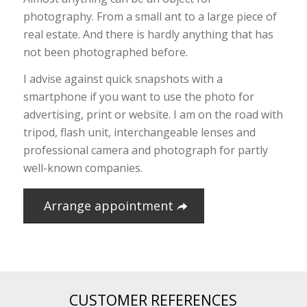
photography. From a small ant to a large piece of
real estate. And there is hardly anything that has
not been photographed before.
I advise against quick snapshots with a
smartphone if you want to use the photo for
advertising, print or website. I am on the road with
tripod, flash unit, interchangeable lenses and
professional camera and photograph for partly
well-known companies.
Arrange appointment
CUSTOMER REFERENCES