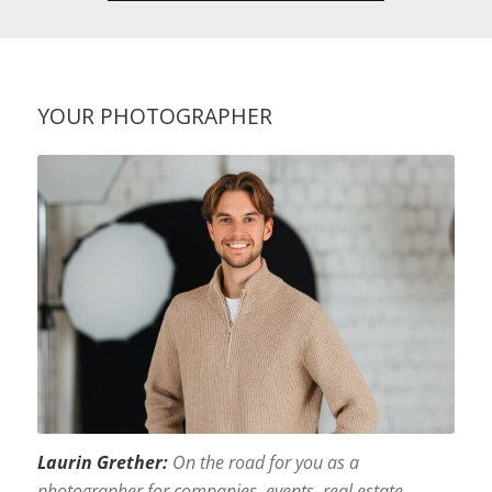
YOUR PHOTOGRAPHER
Laurin Grether:
On the road for you as a
photographer for companies, events, real estate,