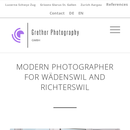
References
Lucerne Schwyz Zug
Grisons Glarus St. Gallen
Zurich Aargau
Contact
DE
EN
MODERN PHOTOGRAPHER
FOR WÄDENSWIL AND
RICHTERSWIL