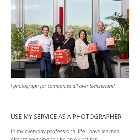
I photograph for companies all over Switzerland.
USE MY SERVICE AS A PHOTOGRAPHER
In my everyday professional life I have learned:
Almost anything can be an object for