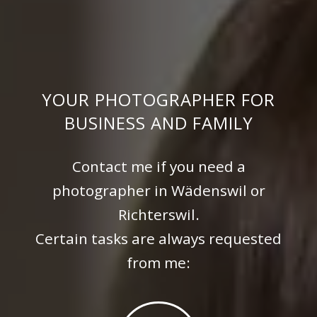
YOUR PHOTOGRAPHER FOR
BUSINESS AND FAMILY
Contact me if you need a
photographer in Wädenswil or
Richterswil.
Certain tasks are always requested
from me: