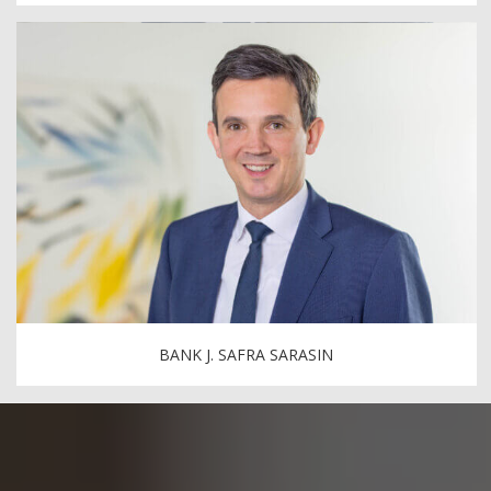
BANK J. SAFRA SARASIN