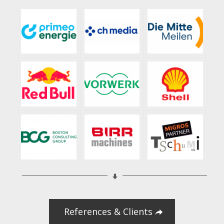
References & Clients