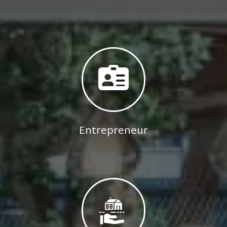
Entrepreneur