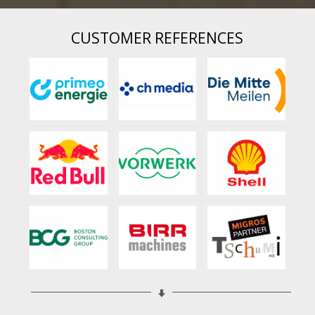
CUSTOMER REFERENCES