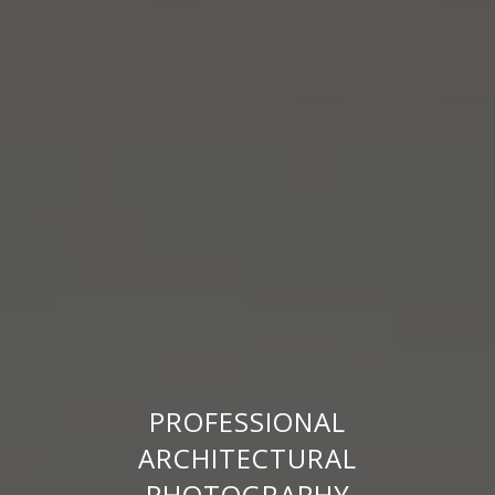
PROFESSIONAL
ARCHITECTURAL
PHOTOGRAPHY