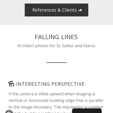
References & Clients
FALLING LINES
Architect photos for St. Gallen and Glarus
INTERESTING PERSPECTIVE
If the camera is tilted upward when imaging a
vertical or horizontal building edge that is parallel
to the image boundary. The impression is created