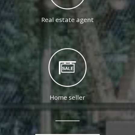
Real estate agent
Home seller