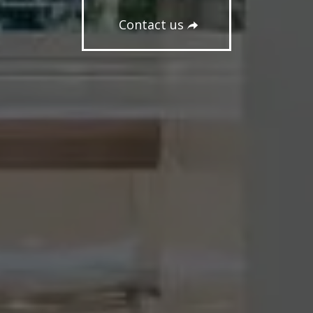
Contact us