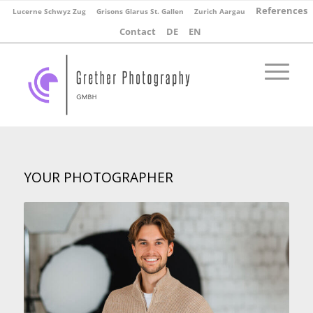
References
Lucerne Schwyz Zug
Grisons Glarus St. Gallen
Zurich Aargau
Contact
DE
EN
YOUR PHOTOGRAPHER