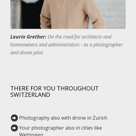
Laurin Grether:
On the road for architects and
homeowners and administrators - as a photographer
and drone pilot.
THERE FOR YOU THROUGHOUT
SWITZERLAND
Photography also with drone in Zurich
Your photographer also in cities like
Wettingen