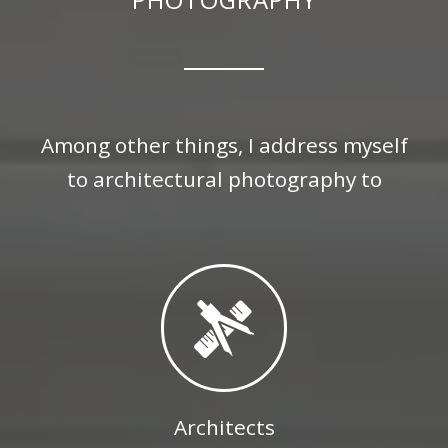
Among other things, I address myself
to architectural photography to
Architects