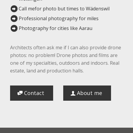
Call mefor photo but times to Wädenswil
Professional photography for miles
Photography for cities like Aarau
Architects often ask me if I can also provide drone
photos: no problem! Drone photos and films are
one of my specialties, outdoors and indoors. Real
estate, land and production halls.
Contact
About me