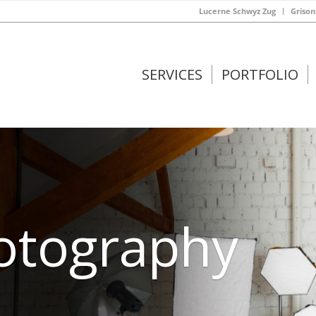
Lucerne Schwyz Zug
Grison
SERVICES
PORTFOLIO
hotography