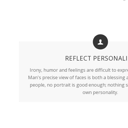
REFLECT PERSONAL
Irony, humor and feelings are difficult to expr
Man's precise view of faces is both a blessing
people, no portrait is good enough; nothing s
own personality.