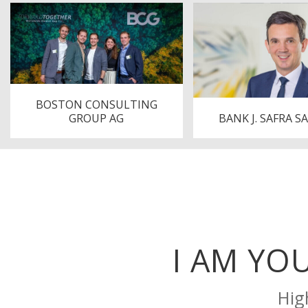
BOSTON CONSULTING
GROUP AG
BANK J. SAFRA S
I AM YO
Hig