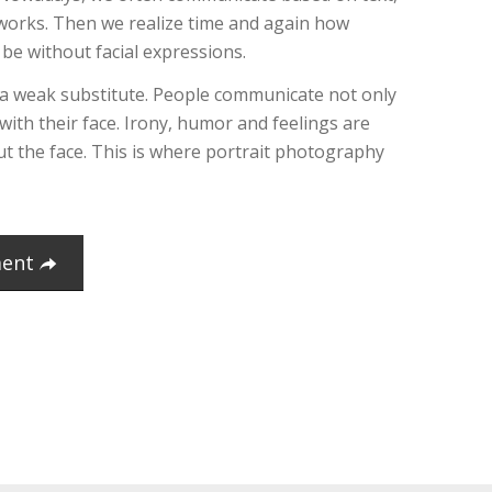
tworks. Then we realize time and again how
be without facial expressions.
 a weak substitute. People communicate not only
 with their face. Irony, humor and feelings are
out the face. This is where portrait photography
ment