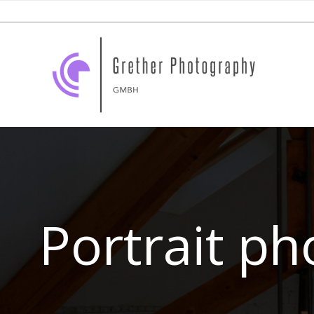
Portrait p