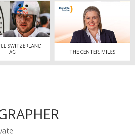
ULL SWITZERLAND
AG
THE CENTER, MILES
OGRAPHER
vate