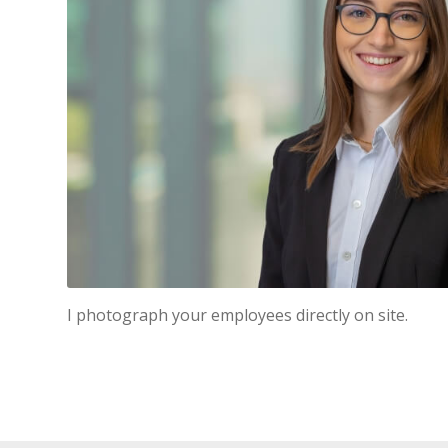
I photograph your employees directly on site.