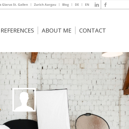
s Glarus St. Gallen
Zurich Aargau
Blog
DE
EN
REFERENCES
ABOUT ME
CONTACT