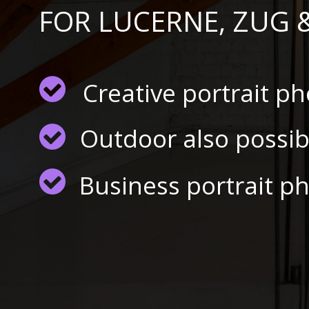
FOR LUCERNE, ZUG 
Creative portrait p
Outdoor also possib
Business portrait p