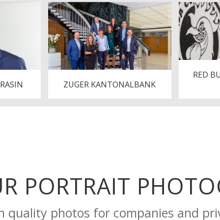
RED B
ARASIN
ZUGER KANTONALBANK
UR PORTRAIT PHOT
h quality photos for companies and pri