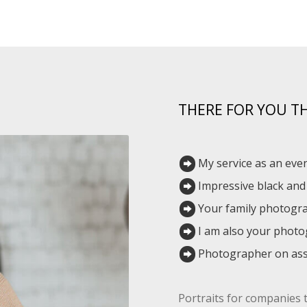
THERE FOR YOU 
My service as an ev
Impressive black an
Your family photogr
I am also your phot
Photographer on ass
Portraits for companies 