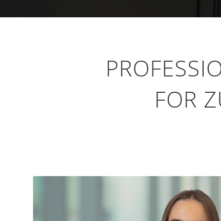
PROFESSI
FOR Z