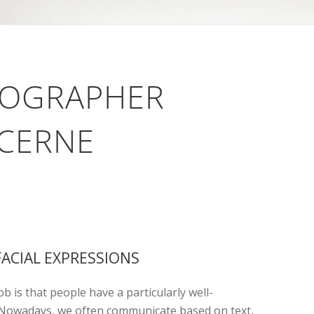
TOGRAPHER
UCERNE
FACIAL EXPRESSIONS
b is that people have a particularly well-
. Nowadays, we often communicate based on text,