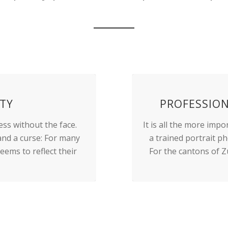
ITY
PROFESSIO
ess without the face.
It is all the more imp
 and a curse: For many
a trained portrait p
eems to reflect their
For the cantons of Z