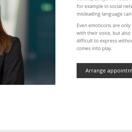
for example in social ne
misleading language can 
Even emoticons are only
with their voice, but also
difficult to express with
comes into play.
Arrange appoint