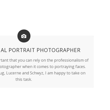
NAL PORTRAIT PHOTOGRAPHER
ortant that you can rely on the professionalism of
hotographer when it comes to portraying faces.
ug, Lucerne and Schwyz, I am happy to take on
this task.