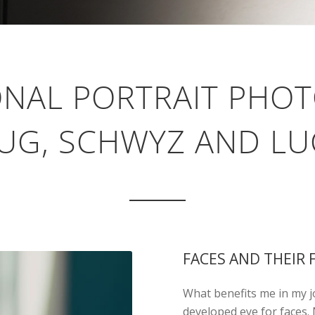
ONAL PORTRAIT PHO
UG, SCHWYZ AND L
FACES AND THEIR 
What benefits me in my jo
developed eye for faces