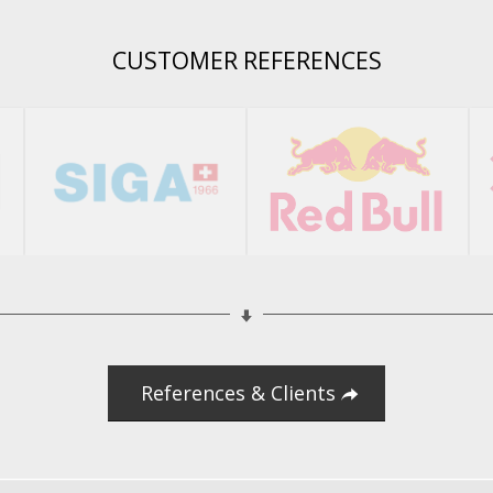
CUSTOMER REFERENCES
References & Clients