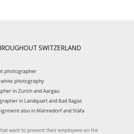
THROUGHOUT SWITZERLAND
ent photographer
d white photography
apher in Zurich and Aargau
ographer in Landquart and Bad Ragaz
ignment also in Männedorf and Stäfa
that want to present their employees on the