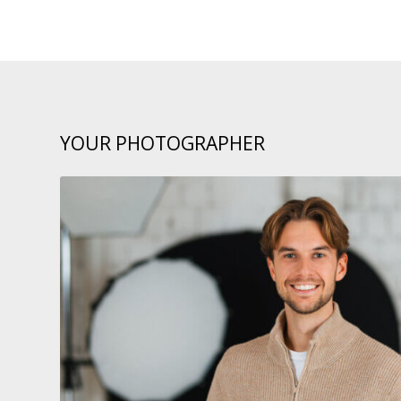
YOUR PHOTOGRAPHER