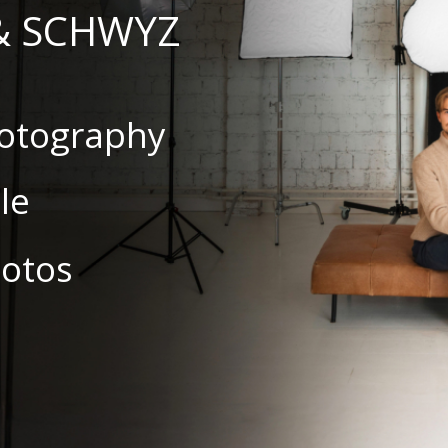
& SCHWYZ
hotography
le
hotos