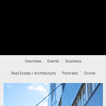
Overview
Events
Business
Real Estate / Architecture
Portraits
Drone