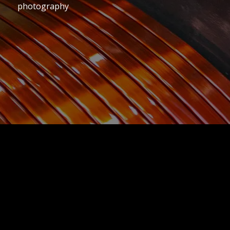
photography