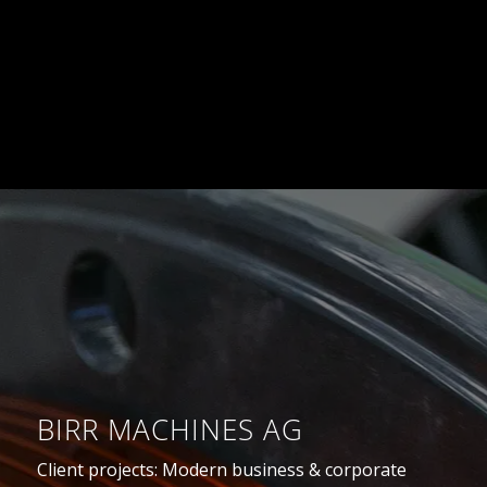
BIRR MACHINES AG
Client projects: Modern business & corporate