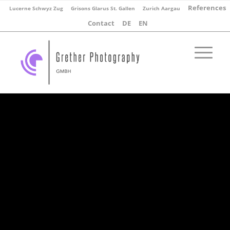
References
Lucerne Schwyz Zug
Grisons Glarus St. Gallen
Zurich Aargau
Contact
DE
EN