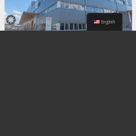
English
Back to the overview