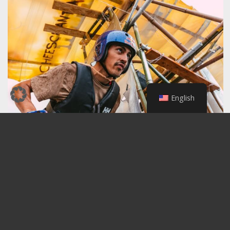
English