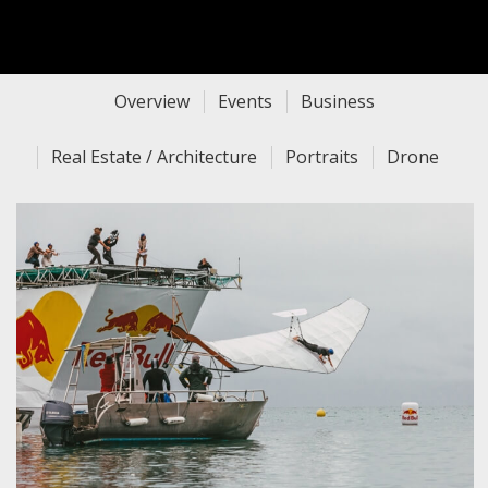
Overview
Events
Business
Real Estate / Architecture
Portraits
Drone