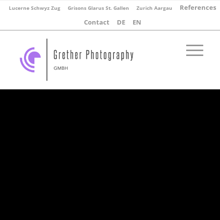
References
Lucerne Schwyz Zug
Grisons Glarus St. Gallen
Zurich Aargau
Contact
DE
EN