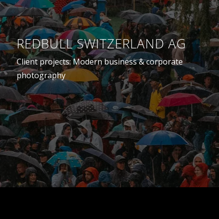
REDBULL SWITZERLAND AG
Client projects: Modern business & corporate
photography