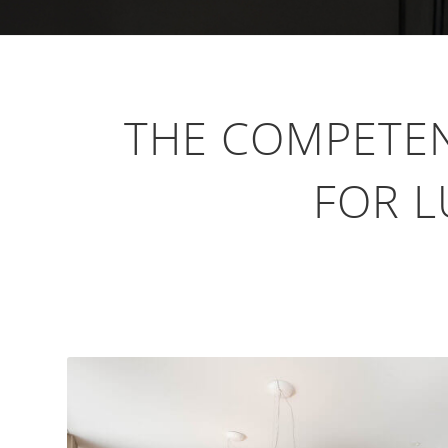
THE COMPETE
FOR L