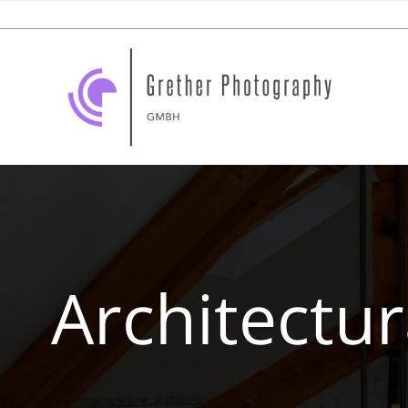
Architectu