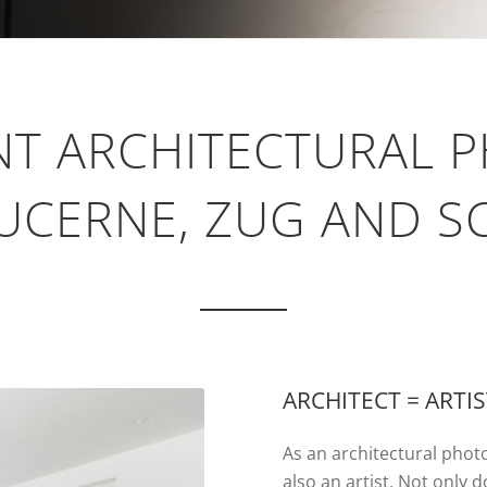
NT ARCHITECTURAL 
UCERNE, ZUG AND 
ARCHITECT = ARTI
As an architectural photo
also an artist. Not only 