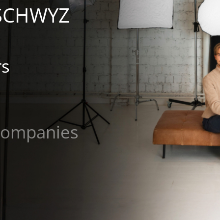
 SCHWYZ
rs
mpanies