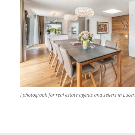
I photograph for real estate agents and sellers in Luc