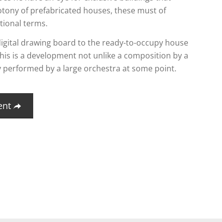
tony of prefabricated houses, these must of
tional terms.
igital drawing board to the ready-to-occupy house
, this is a development not unlike a composition by a
y performed by a large orchestra at some point.
ent