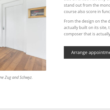
stand out from the mono
course also score in func
From the design on the d
actually built on its site
composer that is actuall
Arrange appointm
erne Zug and Schwyz.