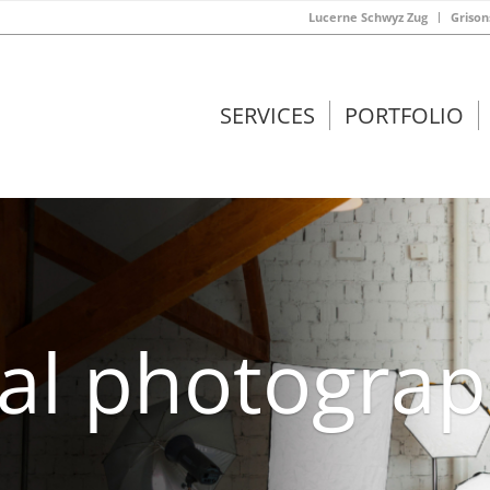
Lucerne Schwyz Zug
Grison
SERVICES
PORTFOLIO
ral photogra