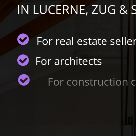
IN LUCERNE, ZUG &
For real estate selle
For architects
For construction co