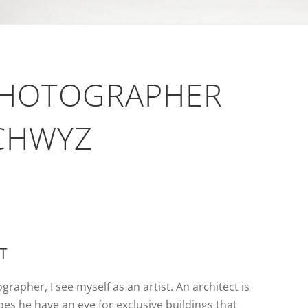
PHOTOGRAPHER
SCHWYZ
ST
grapher, I see myself as an artist. An architect is
does he have an eye for exclusive buildings that