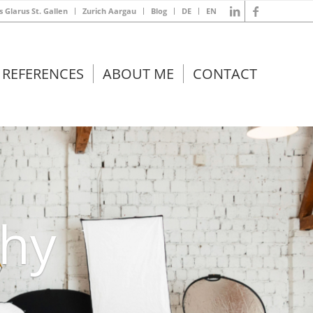
s Glarus St. Gallen
Zurich Aargau
Blog
DE
EN
REFERENCES
ABOUT ME
CONTACT
phy