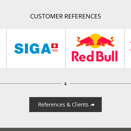
CUSTOMER REFERENCES
References & Clients