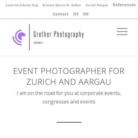
References
Lucerne Schwyz Zug
Grisons Glarus St. Gallen
Zurich Aargau
Contact
DE
EN
EVENT PHOTOGRAPHER FOR
ZURICH AND AARGAU
I am on the road for you at corporate events,
congresses and events