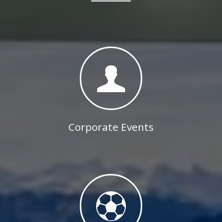
Corporate Events