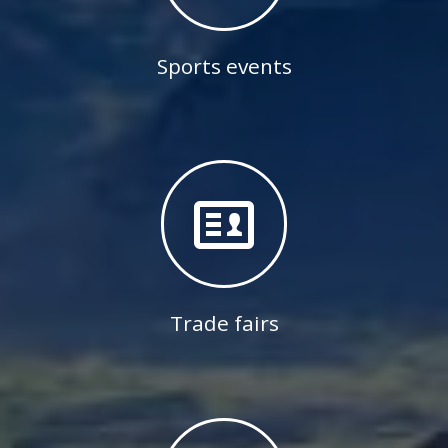
Sports events
Trade fairs