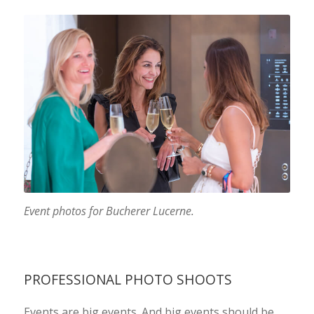
Event photos for Bucherer Lucerne.
PROFESSIONAL PHOTO SHOOTS
Events are big events. And big events should be