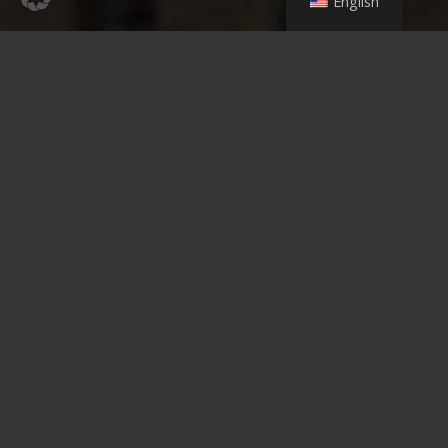
English