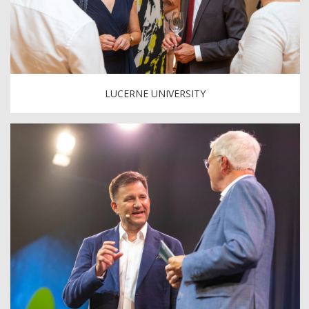
LUCERNE UNIVERSITY