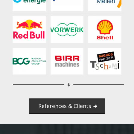
References & Clients