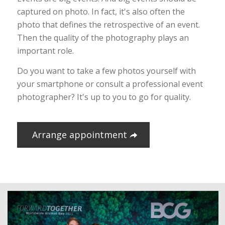
captured on photo. In fact, it's also often the
photo that defines the retrospective of an event.
Then the quality of the photography plays an
important role.
Do you want to take a few photos yourself with
your smartphone or consult a professional event
photographer? It's up to you to go for quality.
Arrange appointment