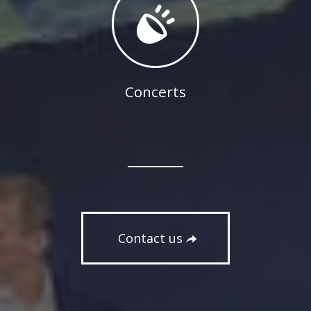
Concerts
Contact us