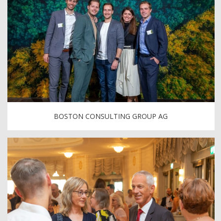
BOSTON CONSULTING GROUP AG