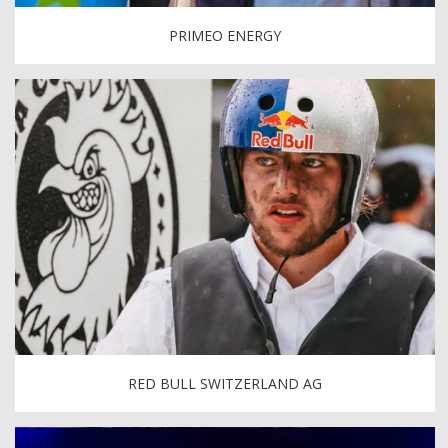
PRIMEO ENERGY
RED BULL SWITZERLAND AG