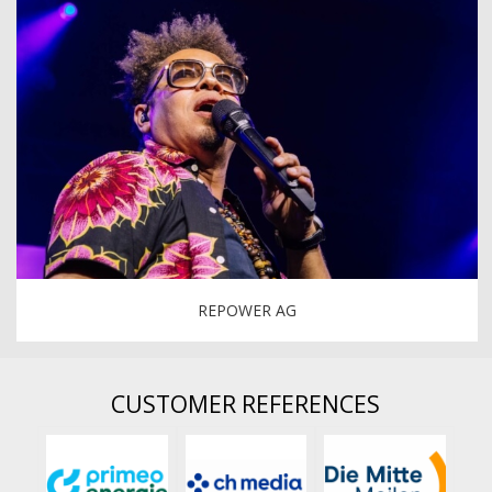
REPOWER AG
CUSTOMER REFERENCES