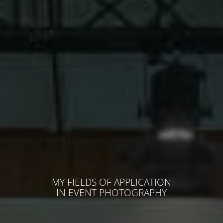
MY FIELDS OF APPLICATION
IN EVENT PHOTOGRAPHY